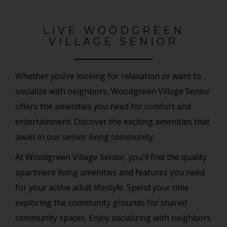
LIVE WOODGREEN
VILLAGE SENIOR
Whether you’re looking for relaxation or want to
socialize with neighbors, Woodgreen Village Senior
offers the amenities you need for comfort and
entertainment. Discover the exciting amenities that
await in our senior living community.
At Woodgreen Village Senior, you’ll find the quality
apartment living amenities and features you need
for your active adult lifestyle. Spend your time
exploring the community grounds for shared
community spaces. Enjoy socializing with neighbors