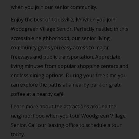
when you join our senior community.
Enjoy the best of Louisville, KY when you join
Woodgreen Village Senior. Perfectly nestled in this
accessible neighborhood, our senior living
community gives you easy access to major
freeways and public transportation. Appreciate
living minutes from popular shopping centers and
endless dining options. During your free time you
can explore the paths at a nearby park or grab
coffee at a nearby café.
Learn more about the attractions around the
neighborhood when you tour Woodgreen Village
Senior. Call our leasing office to schedule a tour
today.