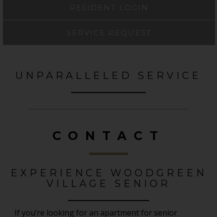
RESIDENT LOGIN
SERVICE REQUEST
UNPARALLELED SERVICE
CONTACT
EXPERIENCE WOODGREEN
VILLAGE SENIOR
If you’re looking for an apartment for senior