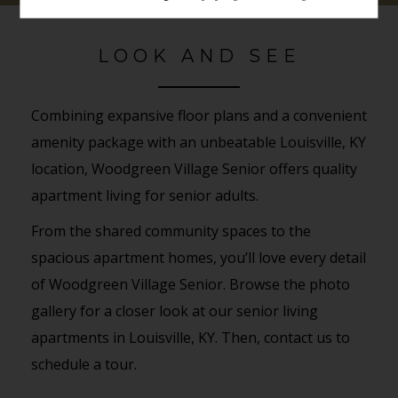
LOOK AND SEE
Combining expansive floor plans and a convenient
amenity package with an unbeatable Louisville, KY
location, Woodgreen Village Senior offers quality
apartment living for senior adults.
From the shared community spaces to the
spacious apartment homes, you’ll love every detail
of Woodgreen Village Senior. Browse the photo
gallery for a closer look at our senior living
apartments in Louisville, KY. Then, contact us to
schedule a tour.