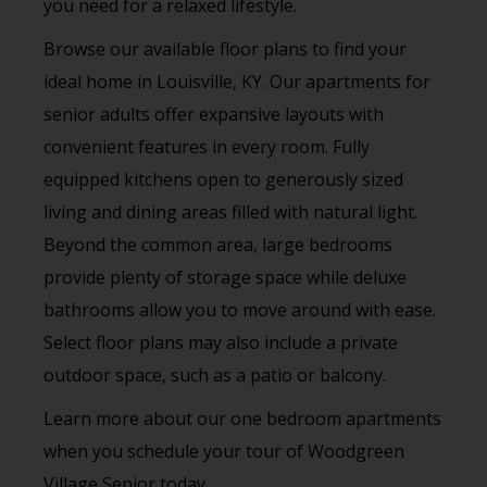
you need for a relaxed lifestyle.
Browse our available floor plans to find your
ideal home in Louisville, KY. Our apartments for
senior adults offer expansive layouts with
convenient features in every room. Fully
equipped kitchens open to generously sized
living and dining areas filled with natural light.
Beyond the common area, large bedrooms
provide plenty of storage space while deluxe
bathrooms allow you to move around with ease.
Select floor plans may also include a private
outdoor space, such as a patio or balcony.
Learn more about our one bedroom apartments
when you schedule your tour of Woodgreen
Village Senior today.