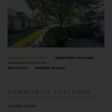
COMMUNITY FEATURES
APARTMENT FEATURES
PET POLICY
PARKING DETAILS
COMMUNITY FEATURES
Laundry Center