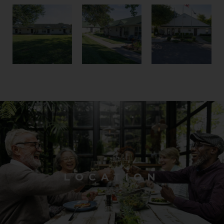
LOCATION