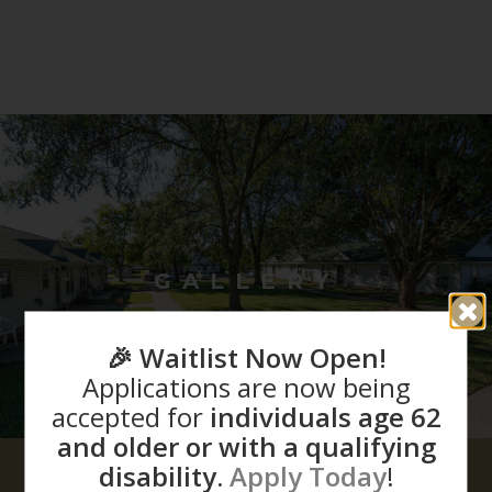
GALLERY
🎉 Waitlist Now Open!
Applications are now being
accepted for
individuals age 62
and older or with a qualifying
disability.
Apply Today
!