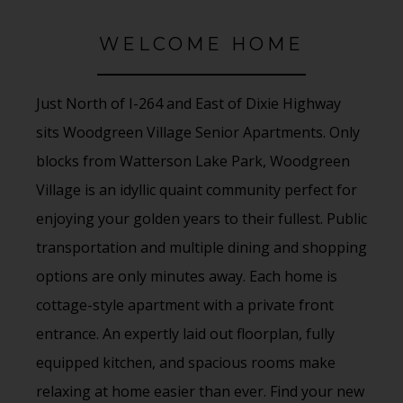
WELCOME HOME
Just North of I-264 and East of Dixie Highway
sits Woodgreen Village Senior Apartments. Only
blocks from Watterson Lake Park, Woodgreen
Village is an idyllic quaint community perfect for
enjoying your golden years to their fullest. Public
transportation and multiple dining and shopping
options are only minutes away. Each home is
cottage-style apartment with a private front
entrance. An expertly laid out floorplan, fully
equipped kitchen, and spacious rooms make
relaxing at home easier than ever. Find your new