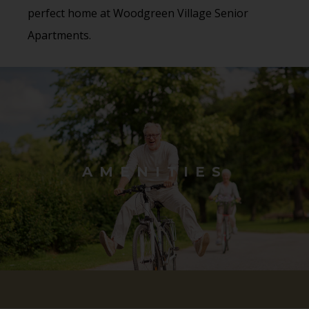
perfect home at Woodgreen Village Senior
Apartments.
AMENITIES