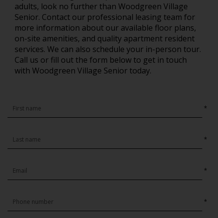
adults, look no further than Woodgreen Village
Senior. Contact our professional leasing team for
more information about our available floor plans,
on-site amenities, and quality apartment resident
services. We can also schedule your in-person tour.
Call us or fill out the form below to get in touch
with Woodgreen Village Senior today.
*
*
*
*