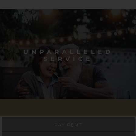
UNPARALLELED
SERVICE
PAY RENT