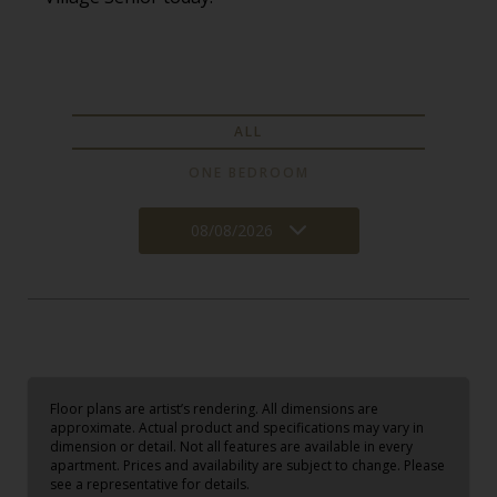
ALL
ONE BEDROOM
08/08/2026
Floor plans are artist’s rendering. All dimensions are
approximate. Actual product and specifications may vary in
dimension or detail. Not all features are available in every
apartment. Prices and availability are subject to change. Please
see a representative for details.