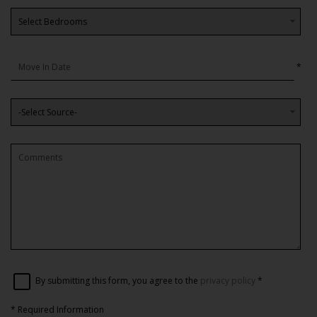
*
By submitting this form, you agree to the
privacy policy
*
*
Required Information