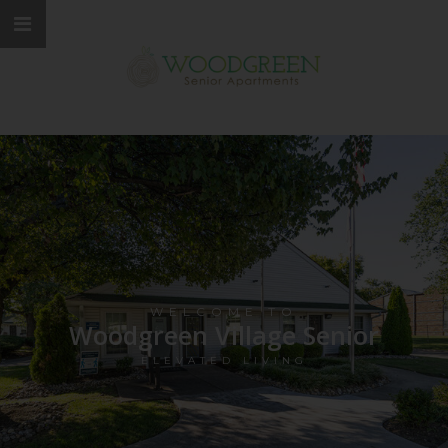
WELCOME TO
Woodgreen Village Senior
ELEVATED LIVING