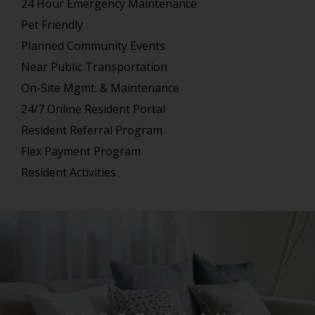
24 Hour Emergency Maintenance
Pet Friendly
Planned Community Events
Near Public Transportation
On-Site Mgmt. & Maintenance
24/7 Online Resident Portal
Resident Referral Program
Flex Payment Program
Resident Activities