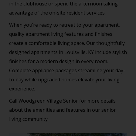
in the clubhouse or spend the afternoon taking
advantage of the on-site resident services.
When you’re ready to retreat to your apartment,
quality apartment living features and finishes
create a comfortable living space. Our thoughtfully
designed apartments in Louisville, KY include stylish
finishes for a modern design in every room.
Complete appliance packages streamline your day-
to-day while upgraded homes elevate your living
experience.
Call Woodgreen Village Senior for more details
about the amenities and features in our senior
living community.