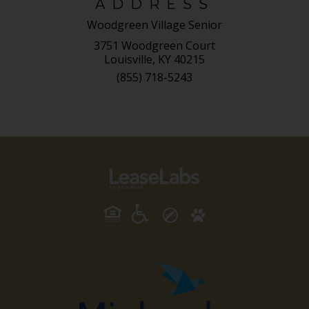
ADDRESS
Woodgreen Village Senior
3751 Woodgreen Court
Louisville, KY 40215
(855) 718-5243