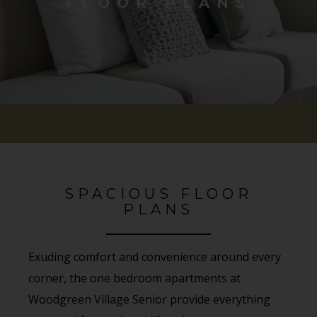
FLOOR PLANS
SPACIOUS FLOOR
PLANS
Exuding comfort and convenience around every
corner, the one bedroom apartments at
Woodgreen Village Senior provide everything