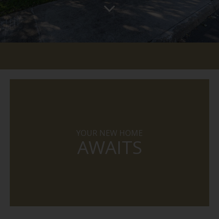
YOUR NEW HOME
AWAITS