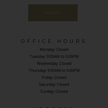
SUBMIT
OFFICE HOURS
Monday:
Closed
Tuesday:
9:00AM to 5:00PM
Wednesday:
Closed
Thursday:
9:00AM to 5:00PM
Friday:
Closed
Saturday:
Closed
Sunday:
Closed