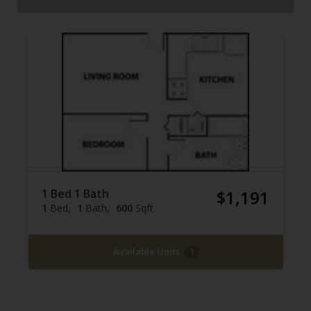
1 Bed 1 Bath
$1,191
1
Bed
1
Bath
600
Sqft
Available Units
1